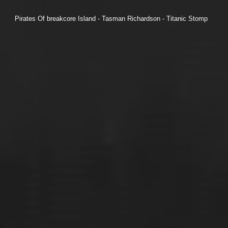
Pirates Of breakcore Island - Tasman Richardson - Titanic Stomp